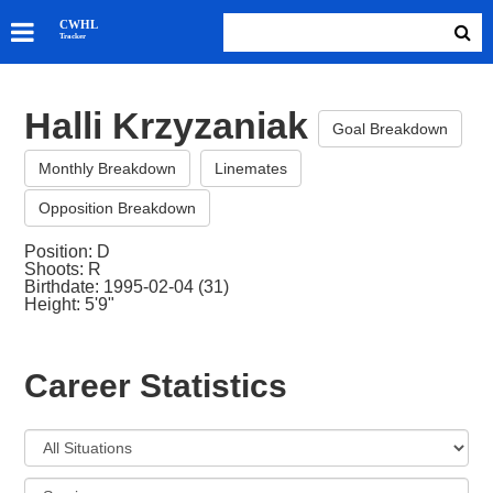
SKATERS
CWHL
Tracker
GOALIES
TEAMS
Halli Krzyzaniak
ABOUT
Goal Breakdown
Monthly Breakdown
Linemates
Opposition Breakdown
Position: D
Shoots: R
Birthdate: 1995-02-04 (31)
Height: 5'9"
Career Statistics