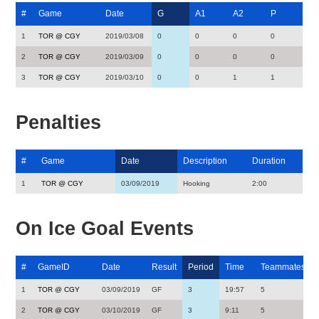
#
Game
Date
G
A1
A2
P
1
TOR @ CGY
2019/03/08
0
0
0
0
2
TOR @ CGY
2019/03/09
0
0
0
0
3
TOR @ CGY
2019/03/10
0
0
1
1
Penalties
#
Game
Date
Description
Duration
1
TOR @ CGY
03/09/2019
Hooking
2:00
On Ice Goal Events
#
GameID
Date
Result
Period
Time
Teammates
1
TOR @ CGY
03/09/2019
GF
3
19:57
5
2
TOR @ CGY
03/10/2019
GF
3
9:11
5