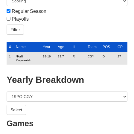
Regular Season
Playoffs
#
Name
Year
Age
H
Team
POS
GP
1
*
Halli
18-19
23.7
R
CGY
D
27
Krzyzaniak
Yearly Breakdown
Games