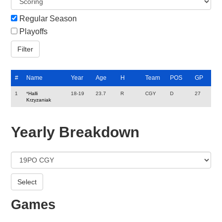
Regular Season
Playoffs
#
Name
Year
Age
H
Team
POS
GP
1
*
Halli
18-19
23.7
R
CGY
D
27
Krzyzaniak
Yearly Breakdown
Games