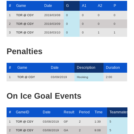
#
Game
Date
G
A1
A2
P
1
TOR @ CGY
2019/03/08
0
0
0
0
2
TOR @ CGY
2019/03/09
0
0
0
0
3
TOR @ CGY
2019/03/10
0
0
1
1
Penalties
#
Game
Date
Description
Duration
1
TOR @ CGY
03/09/2019
Hooking
2:00
On Ice Goal Events
#
GameID
Date
Result
Period
Time
Teammates
1
TOR @ CGY
03/08/2019
GF
2
1:39
5
2
TOR @ CGY
03/08/2019
GA
2
9:08
5