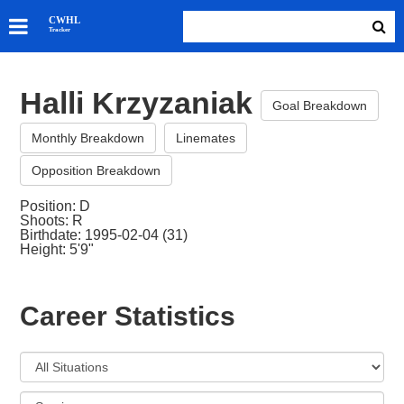
SKATERS
CWHL
Tracker
GOALIES
TEAMS
Halli Krzyzaniak
ABOUT
Goal Breakdown
Monthly Breakdown
Linemates
Opposition Breakdown
Position: D
Shoots: R
Birthdate: 1995-02-04 (31)
Height: 5'9"
Career Statistics